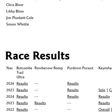
Chris Bloor
Libby Bloor
Jim Plunkett-Cole
Simon Whittle
Race Results
Year
Butcombe
Rowberrow Romp
Purdown Pursuit
Keynsh
Trail
Ultra
2026
Results
---
Results
2025
Results
---
Results
Solo
|
C
2024
Results
---
Results
Results
2023
Results
Results
---
Results
2022
Results
---
---
Overall