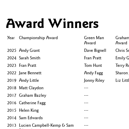
Award Winners
Year
Championship Award
Green Man
Graham
Award
Award
2025
Andy Grant
Dave Bignell
Chris S
2024
Sarah Smith
Fran Pratt
Emily G
2023
Fran Pratt
Tom Hunt
Terry R
2022
Jane Bennett
Andy Fagg
Sharon 
2019
Andy Little
Jonny Riley
Liz Litt
2018
Matt Claydon
---
2017
Graham Bazley
---
2016
Catherine Fagg
---
2015
Helen King
---
2014
Sam Edwards
---
2013
Lucien Campbell-Kemp & Sam
---