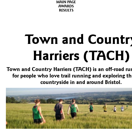
MAIN PAGE
AWARDS
RESULTS
Town and Countr
Harriers (TACH)
Town and Country Harriers (TACH) is an off-road ru
for people who love trail running and exploring th
countryside in and around Bristol.