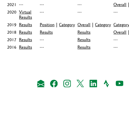
2021
---
---
---
Overall
2020
Virtual
---
---
---
Results
2019
Results
Position
|
Category
Overall
|
Category
Categor
2018
Results
Results
Results
Overall
2017
Results
---
Results
---
2016
Results
---
Results
---