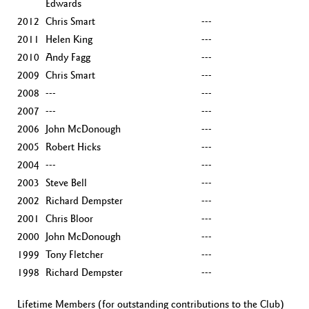
Edwards
2012
Chris Smart
---
2011
Helen King
---
2010
Andy Fagg
---
2009
Chris Smart
---
2008
---
---
2007
---
---
2006
John McDonough
---
2005
Robert Hicks
---
2004
---
---
2003
Steve Bell
---
2002
Richard Dempster
---
2001
Chris Bloor
---
2000
John McDonough
---
1999
Tony Fletcher
---
1998
Richard Dempster
---
Lifetime Members (for outstanding contributions to the Club)